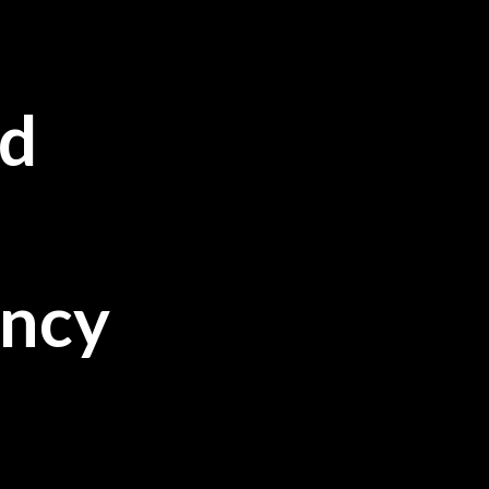
d
ancy