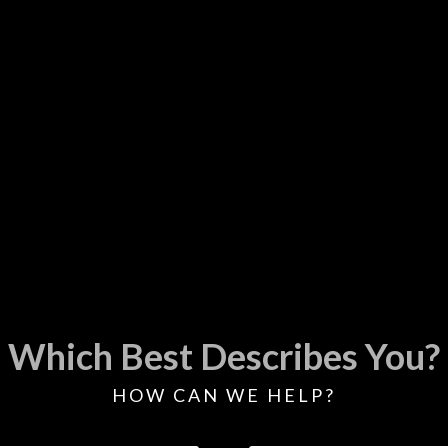
Which Best Describes You?
HOW CAN WE HELP?