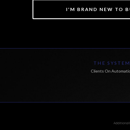
I'M BRAND NEW TO B
THE SYSTE
Clients On Automati
Additional