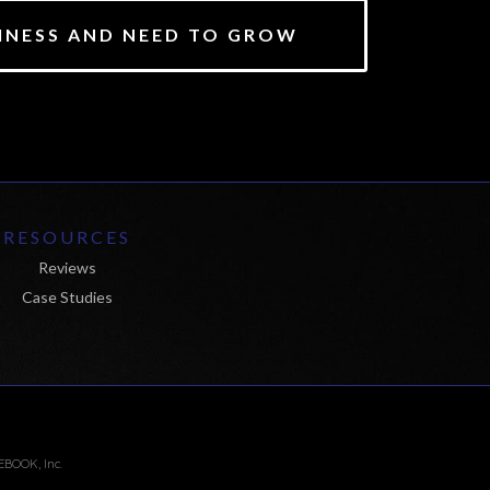
SINESS AND NEED TO GROW
RESOURCES
Reviews
Case Studies
EBOOK, Inc.