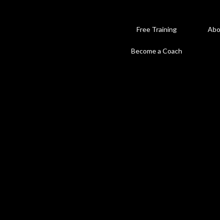
Free Training
Abo
Become a Coach