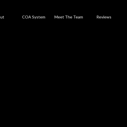
ut
COA System
Meet The Team
Reviews