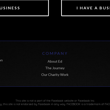
USINESS
I HAVE A BU
M
COMPANY
on
About Ed
The Journey
Our Charity Work
This site is not a part of the Facebook website or Facebook Inc.
ly, this site is not endorsed by Facebook in any way. FACEBOOK is a trademark of FAC