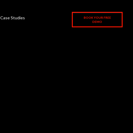
Case Studies
BOOK YOUR FREE
DEMO