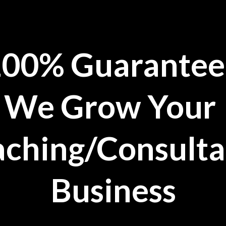
100%
Guarantee
We Grow Your
ching/Consult
Business